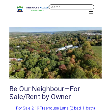
Skip
Search
to
content
Be Our Neighbour—For
Sale/Rent by Owner
For Sale 2-19 Treehouse Lane (2-bed, 1-bath)