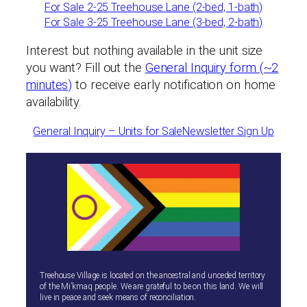
For Sale 2-25 Treehouse Lane (2-bed, 1-bath)
For Sale 3-25 Treehouse Lane (3-bed, 2-bath)
Interest but nothing available in the unit size
you want? Fill out the
General Inquiry form (~2
minutes)
to receive early notification on home
availability.
General Inquiry – Units for Sale
Newsletter Sign Up
Treehouse Village is located on the ancestral and unceded territory
of the Mi’kmaq people. We are grateful to be on this land. We will
live in peace and seek means of reconciliation.