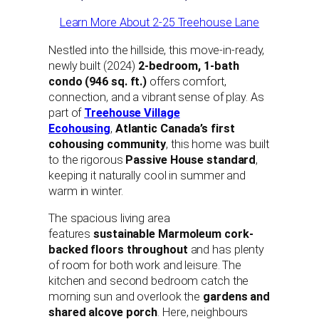
Learn More About 2-25 Treehouse Lane
Nestled into the hillside, this move-in-ready,
newly built (2024)
2-bedroom, 1-bath
condo (946 sq. ft.)
offers comfort,
connection, and a vibrant sense of play. As
part of
Treehouse Village
Ecohousing
,
Atlantic Canada’s first
cohousing community
, this home was built
to the rigorous
Passive House standard
,
keeping it naturally cool in summer and
warm in winter.
The spacious living area
features
sustainable Marmoleum cork-
backed floors throughout
and has plenty
of room for both work and leisure. The
kitchen and second bedroom catch the
morning sun and overlook the
gardens and
shared alcove porch
. Here, neighbours