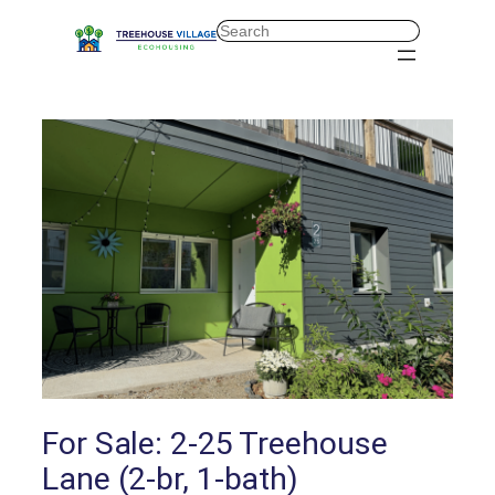
Skip
Search
to
content
For Sale: 2-25 Treehouse
Lane (2-br, 1-bath)