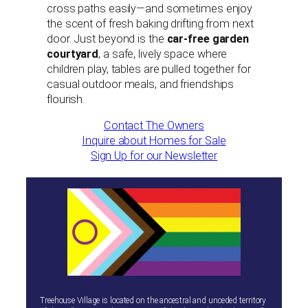
cross paths easily—and sometimes enjoy
the scent of fresh baking drifting from next
door. Just beyond is the
car-free garden
courtyard
, a safe, lively space where
children play, tables are pulled together for
casual outdoor meals, and friendships
flourish.
Contact The Owners
Inquire about Homes for Sale
Sign Up for our Newsletter
Treehouse Village is located on the ancestral and unceded territory