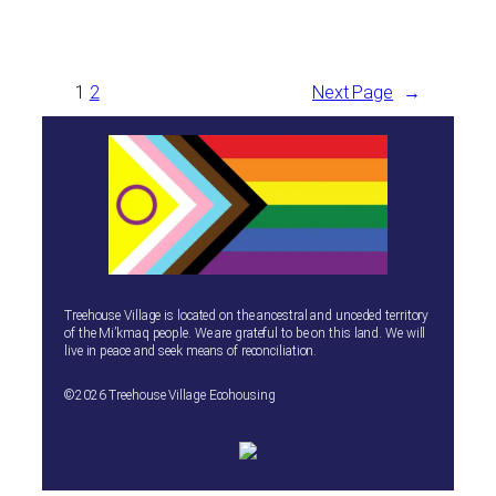
1
2
Next Page
→
Treehouse Village is located on the ancestral and unceded territory
of the Mi’kmaq people. We are grateful to be on this land. We will
live in peace and seek means of reconciliation.
©2026 Treehouse Village Ecohousing