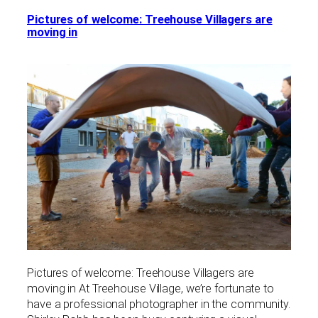
Pictures of welcome: Treehouse Villagers are
moving in
Pictures of welcome: Treehouse Villagers are
moving in At Treehouse Village, we’re fortunate to
have a professional photographer in the community.