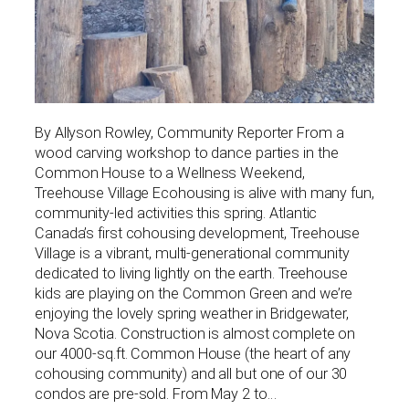
By Allyson Rowley, Community Reporter From a
wood carving workshop to dance parties in the
Common House to a Wellness Weekend,
Treehouse Village Ecohousing is alive with many fun,
community-led activities this spring. Atlantic
Canada’s first cohousing development, Treehouse
Village is a vibrant, multi-generational community
dedicated to living lightly on the earth. Treehouse
kids are playing on the Common Green and we’re
enjoying the lovely spring weather in Bridgewater,
Nova Scotia. Construction is almost complete on
our 4000-sq.ft. Common House (the heart of any
cohousing community) and all but one of our 30
condos are pre-sold. From May 2 to…