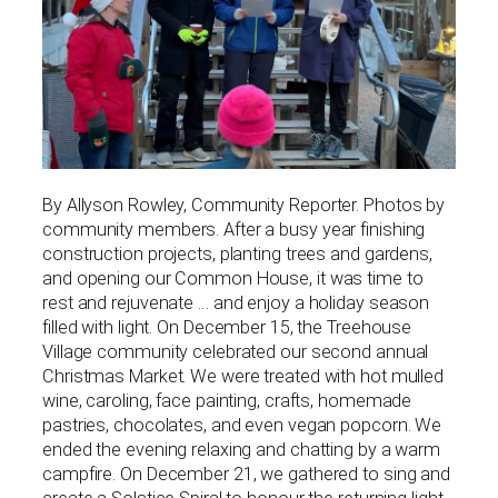
By Allyson Rowley, Community Reporter. Photos by
community members. After a busy year finishing
construction projects, planting trees and gardens,
and opening our Common House, it was time to
rest and rejuvenate … and enjoy a holiday season
filled with light. On December 15, the Treehouse
Village community celebrated our second annual
Christmas Market. We were treated with hot mulled
wine, caroling, face painting, crafts, homemade
pastries, chocolates, and even vegan popcorn. We
ended the evening relaxing and chatting by a warm
campfire. On December 21, we gathered to sing and