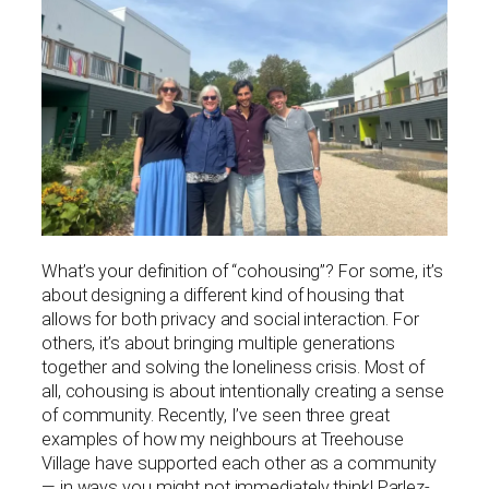
What’s your definition of “cohousing”? For some, it’s
about designing a different kind of housing that
allows for both privacy and social interaction. For
others, it’s about bringing multiple generations
together and solving the loneliness crisis. Most of
all, cohousing is about intentionally creating a sense
of community. Recently, I’ve seen three great
examples of how my neighbours at Treehouse
Village have supported each other as a community
— in ways you might not immediately think! Parlez-