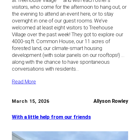
at Treehouse Village — and with each other’s
visitors, who come for the afternoon to hang out, or
the evening to attend an event here, or to stay
overnight in one of our guest rooms. We’ve
welcomed at least eight visitors to Treehouse
Village over the past week! They got to explore our
4000-sq.ft. Common House, our 11 acres of
forested land, our climate-smart housing
development (with solar panels on our rooftops!) …
along with the chance to have spontaneous
conversations with residents…
Read More
Allyson Rowley
March 15, 2026
With a little help from our friends