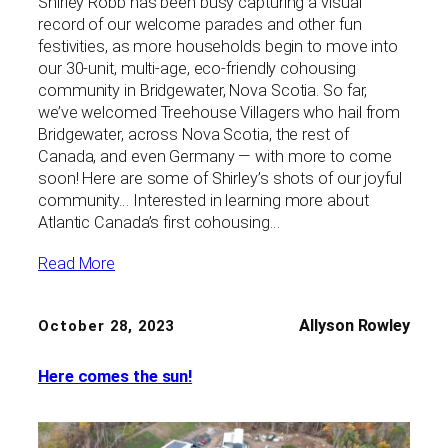
Shirley Robb has been busy capturing a visual
record of our welcome parades and other fun
festivities, as more households begin to move into
our 30-unit, multi-age, eco-friendly cohousing
community in Bridgewater, Nova Scotia. So far,
we’ve welcomed Treehouse Villagers who hail from
Bridgewater, across Nova Scotia, the rest of
Canada, and even Germany — with more to come
soon! Here are some of Shirley’s shots of our joyful
community… Interested in learning more about
Atlantic Canada’s first cohousing…
Read More
Allyson Rowley
October 28, 2023
Here comes the sun!