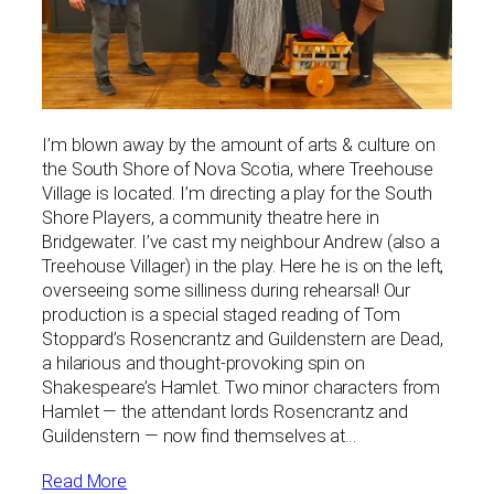
I’m blown away by the amount of arts & culture on
the South Shore of Nova Scotia, where Treehouse
Village is located. I’m directing a play for the South
Shore Players, a community theatre here in
Bridgewater. I’ve cast my neighbour Andrew (also a
Treehouse Villager) in the play. Here he is on the left,
overseeing some silliness during rehearsal! Our
production is a special staged reading of Tom
Stoppard’s Rosencrantz and Guildenstern are Dead,
a hilarious and thought-provoking spin on
Shakespeare’s Hamlet. Two minor characters from
Hamlet — the attendant lords Rosencrantz and
Guildenstern — now find themselves at…
Read More