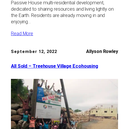
Passive House multi-residential development,
dedicated to sharing resources and living lightly on
the Earth. Residents are already moving in and
enjoying…
Read More
Allyson Rowley
September 12, 2022
All Sold – Treehouse Village Ecohousing