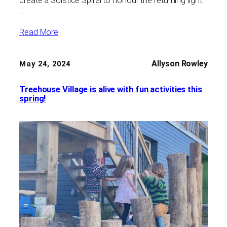
create a Solstice Spiral to honour the returning light.
…
Read More
Allyson Rowley
May 24, 2024
Treehouse Village is alive with fun activities this
spring!