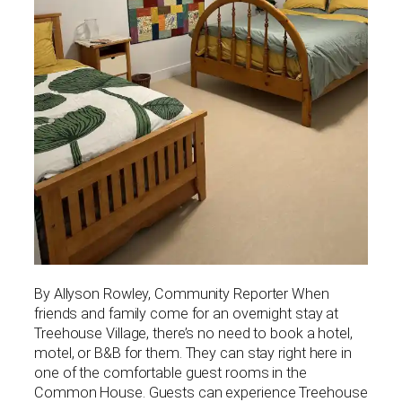
By Allyson Rowley, Community Reporter When
friends and family come for an overnight stay at
Treehouse Village, there’s no need to book a hotel,
motel, or B&B for them. They can stay right here in
one of the comfortable guest rooms in the
Common House. Guests can experience Treehouse