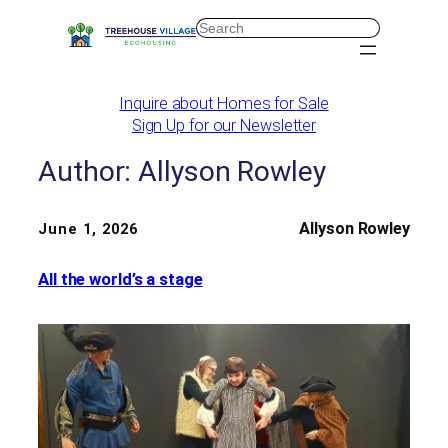
Skip
Search
to
content
Inquire about Homes for Sale
Sign Up for our Newsletter
Author:
Allyson Rowley
Allyson Rowley
June 1, 2026
All the world’s a stage