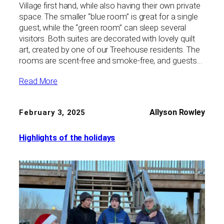
Village first hand, while also having their own private
space. The smaller “blue room” is great for a single
guest, while the “green room” can sleep several
visitors. Both suites are decorated with lovely quilt
art, created by one of our Treehouse residents. The
rooms are scent-free and smoke-free, and guests…
Read More
Allyson Rowley
February 3, 2025
Highlights of the holidays