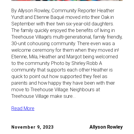
By Allyson Rowley, Community Reporter Heather
Yundt and Etienne Baqué moved into their Oak in
September with their twin six-year-old daughters.
The family quickly enjoyed the benefits of living in
Treehouse Village’s multi-generational, family friendly,
30-unit cohousing community. There even was a
welcome ceremony for them when they moved in!
Etienne, Mila, Heather and Margot being welcomed
to the community. Photo by Shirley Robb A
community that supports each other Heather is
quick to point out how supported they feel as
parents and how happy they have been with their
move to Treehouse Village. Neighbours at
Treehouse Village make sure…
Read More
Allyson Rowley
November 9, 2023