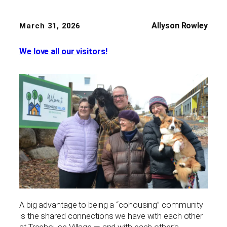
Allyson Rowley
March 31, 2026
We love all our visitors!
A big advantage to being a “cohousing” community
is the shared connections we have with each other