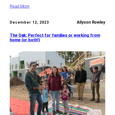
Read More
Allyson Rowley
December 12, 2023
The Oak: Perfect for families or working from
home (or both!)