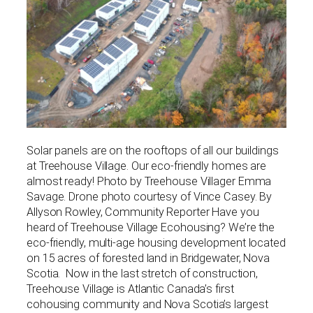
Solar panels are on the rooftops of all our buildings
at Treehouse Village. Our eco-friendly homes are
almost ready! Photo by Treehouse Villager Emma
Savage. Drone photo courtesy of Vince Casey. By
Allyson Rowley, Community Reporter Have you
heard of Treehouse Village Ecohousing? We’re the
eco-friendly, multi-age housing development located
on 15 acres of forested land in Bridgewater, Nova
Scotia. Now in the last stretch of construction,
Treehouse Village is Atlantic Canada’s first
cohousing community and Nova Scotia’s largest