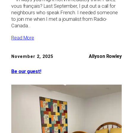
vous français? Last September, I put out a call for
neighbours who speak French. I needed someone
to join me when I met a journalist from Radio-
Canada…
Read More
Allyson Rowley
November 2, 2025
Be our guest!