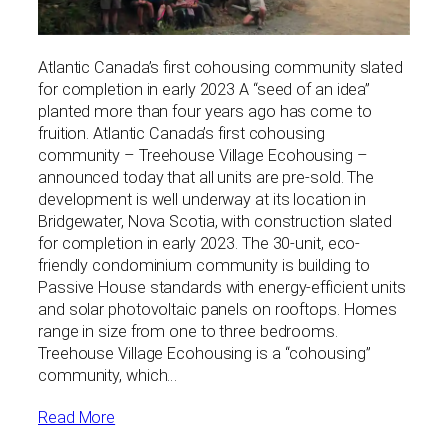
Atlantic Canada’s first cohousing community slated
for completion in early 2023 A “seed of an idea”
planted more than four years ago has come to
fruition. Atlantic Canada’s first cohousing
community – Treehouse Village Ecohousing –
announced today that all units are pre-sold. The
development is well underway at its location in
Bridgewater, Nova Scotia, with construction slated
for completion in early 2023. The 30-unit, eco-
friendly condominium community is building to
Passive House standards with energy-efficient units
and solar photovoltaic panels on rooftops. Homes
range in size from one to three bedrooms.
Treehouse Village Ecohousing is a “cohousing”
community, which…
Read More