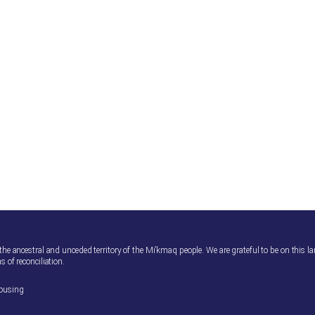
 the ancestral and unceded territory of the Mi’kmaq people. We are grateful to be on this l
s of reconciliation.
housing