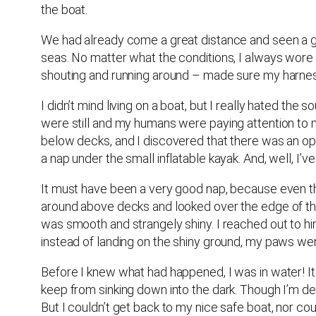
the boat.
We had already come a great distance and seen a gr
seas. No matter what the conditions, I always wore
shouting and running around – made sure my harne
I didn’t mind living on a boat, but I really hated the
were still and my humans were paying attention to m
below decks, and I discovered that there was an ope
a nap under the small inflatable kayak. And, well, I
It must have been a very good nap, because even tho
around above decks and looked over the edge of the
was smooth and strangely shiny. I reached out to him,
instead of landing on the shiny ground, my paws w
Before I knew what had happened, I was in water! It 
keep from sinking down into the dark. Though I’m de
But I couldn’t get back to my nice safe boat, nor coul