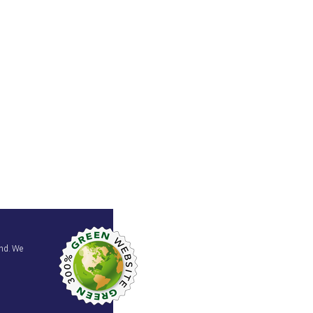
and. We