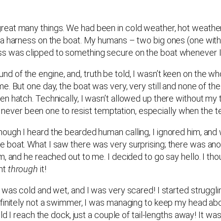
eat many things. We had been in cold weather, hot weather
 a harness on the boat. My humans – two big ones (one with 
ss was clipped to something secure on the boat whenever 
 sound of the engine, and, truth be told, I wasn’t keen on the 
e. But one day, the boat was very, very still and none of th
n hatch. Technically, I wasn’t allowed up there without my t
’ve never been one to resist temptation, especially when the 
ugh I heard the bearded human calling, I ignored him, and 
 boat. What I saw there was very surprising; there was anot
 and he reached out to me. I decided to go say hello. I though
ent
through
it!
was cold and wet, and I was very scared! I started struggling
finitely not a swimmer, I was managing to keep my head abov
d I reach the dock, just a couple of tail-lengths away! It was 