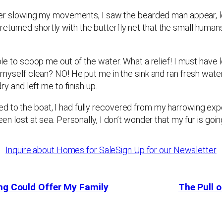
 water slowing my movements, I saw the bearded man appear, l
eturned shortly with the butterfly net that the small human
able to scoop me out of the water. What a relief! I must have
ck myself clean? NO! He put me in the sink and ran fresh wat
dry and left me to finish up.
d to the boat, I had fully recovered from my harrowing exp
een lost at sea. Personally, I don’t wonder that my fur is goin
Inquire about Homes for Sale
Sign Up for our Newsletter
ing Could Offer My Family
The Pull o