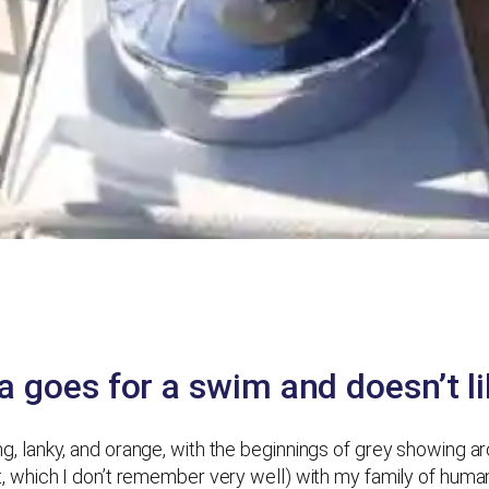
 goes for a swim and doesn’t lik
 long, lanky, and orange, with the beginnings of grey showing 
 bit, which I don’t remember very well) with my family of huma