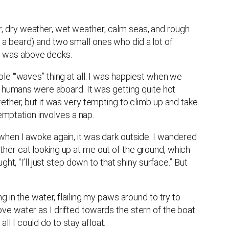
, dry weather, wet weather, calm seas, and rough
a beard) and two small ones who did a lot of
I was above decks.
whole ‘“waves” thing at all. I was happiest when we
e humans were aboard. It was getting quite hot
ether, but it was very tempting to climb up and take
temptation involves a nap.
when I awoke again, it was dark outside. I wandered
her cat looking up at me out of the ground, which
t, “I’ll just step down to that shiny surface.” But
 in the water, flailing my paws around to try to
e water as I drifted towards the stern of the boat.
all I could do to stay afloat.