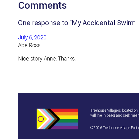
Comments
One response to “My Accidental Swim”
July 6, 2020
Abe Ross
Nice story Anne. Thanks.
Treehouse Village is located on
will live in peace and seek mean
©2026 Treehouse Village Eco