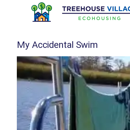
Skip
to
content
My Accidental Swim