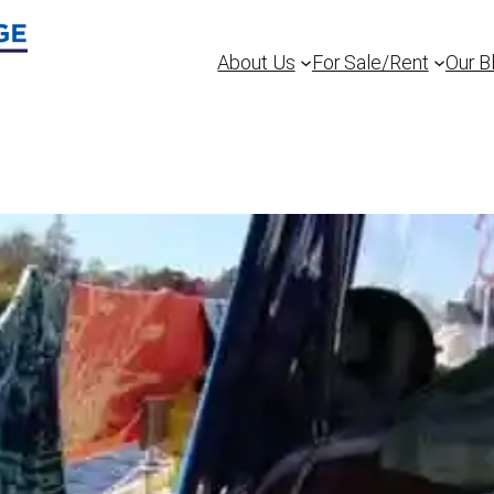
About Us
For Sale/Rent
Our B