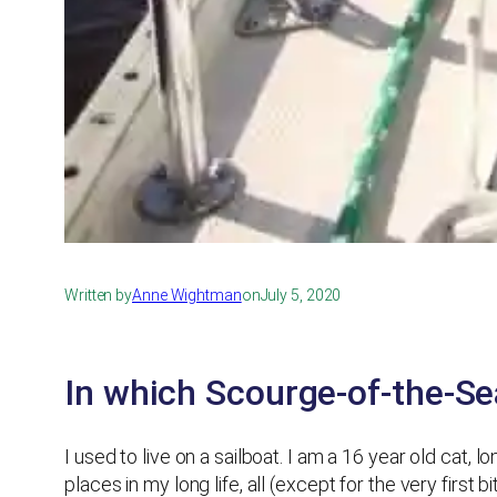
Written by
Anne Wightman
on
July 5, 2020
In which Scourge-of-the-Sea
I used to live on a sailboat. I am a 16 year old cat,
places in my long life, all (except for the very first