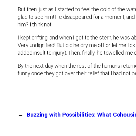
But then, just as I started to feel the cold of the
glad to see him! He disappeared for a moment, and r
him? I think not!
I kept drifting, and when I got to the stern, he was 
Very undignified! But did he dry me off or let me li
added insult to injury). Then, finally, he towelled me 
By the next day when the rest of the humans returne
funny once they got over their relief that I had not b
←
Buzzing with Possibilities: What Cohous