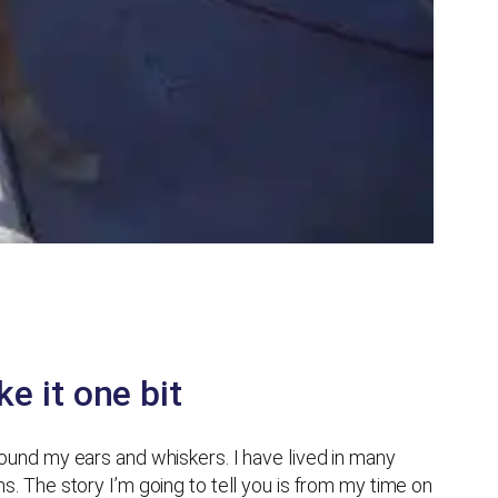
e it one bit
around my ears and whiskers. I have lived in many
ns. The story I’m going to tell you is from my time on