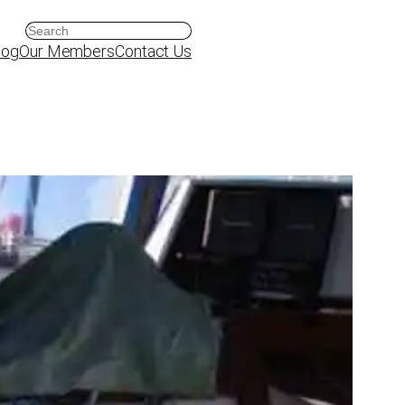
Search
log
Our Members
Contact Us