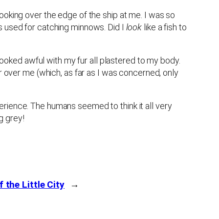
ooking over the edge of the ship at me. I was so
s used for catching minnows. Did I
look
like a fish to
 looked awful with my fur all plastered to my body.
er over me (which, as far as I was concerned, only
erience. The humans seemed to think it all very
g grey!
f the Little City
→