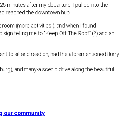
 25 minutes after my departure, I pulled into the
 had reached the downtown hub.
 room (more activities!), and when I found
ed sign telling me to “Keep Off The Roof” (?) and an
nt to sit and read on, had the aforementioned flurry
urg), and many-a scenic drive along the beautiful
ing our community