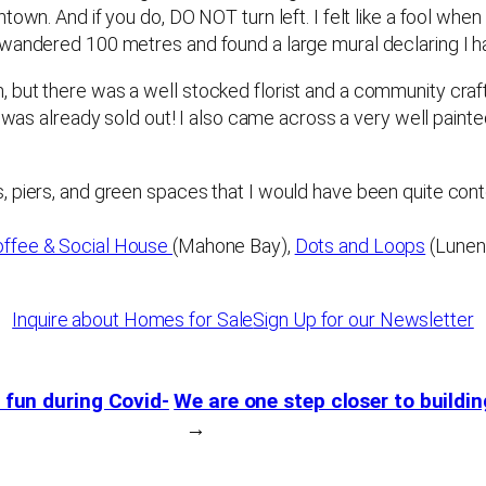
own. And if you do, DO NOT turn left. I felt like a fool when
, wandered 100 metres and found a large mural declaring I
but there was a well stocked florist and a community craft
ig was already sold out! I also came across a very well paint
 piers, and green spaces that I would have been quite conte
offee & Social House
(Mahone Bay),
Dots and Loops
(Lunenb
Inquire about Homes for Sale
Sign Up for our Newsletter
e fun during Covid-
We are one step closer to build
→