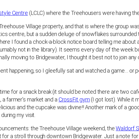
style Centre
(LCLC) where the Treehousers were having thei
e Treehouse Village property, and that is where the group w
ics centre, but a sudden deluge of snowflakes surrounded th
where I found a chock-a-block notice board telling me about 
umably not in the library). It seems every day of the week bo
onally moving to Bridgewater, I thought it best not to join an
nt happening, so I gleefully sat and watched a game… or per
ime for a snack break (it should be noted there are two cafes 
, a farmer’s market and a
CrossFit gym
(I got lost). While i
licious and the cupcake was divine!! Another mark of a goo
during my visit.
nouncements: the Treehouse Village weekend, the
Waldorf 
nt for a stroll through downtown Bridgewater. Just a note for