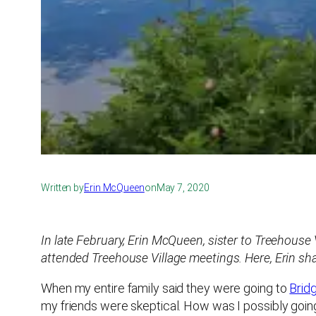
Written by
Erin McQueen
on
May 7, 2020
In late February, Erin McQueen, sister to Treehous
attended Treehouse Village meetings. Here, Erin shar
When my entire family said they were going to
Brid
my friends were skeptical. How was I possibly goin