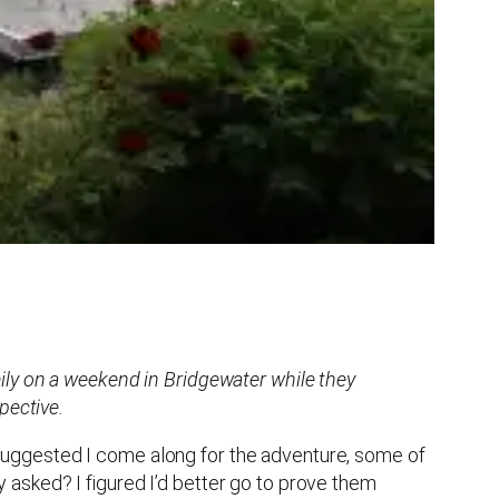
ily on a weekend in Bridgewater while they
pective.
uggested I come along for the adventure, some of
asked? I figured I’d better go to prove them