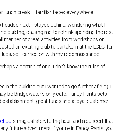
r lunch break – familiar faces everywhere!
as headed next. I stayed behind, wondering what I
e building, causing me to rethink spending the rest
all manner of great activities from workshops on
asted an exciting club to partake in at the LCLC, for
y clubs, so I carried on with my reconnaissance.
haps a portion of one. I don’t know the rules of
in the building but I wanted to go further afield). I
t may be Bridgewater’s only cafe, Fancy Pants sets
d establishment: great tunes and a loyal customer
School
’s magical storytelling hour, and a concert that
 any future adventurers: if you’re in Fancy Pants, you