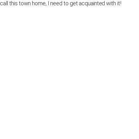
call this town home, I need to get acquainted with it!