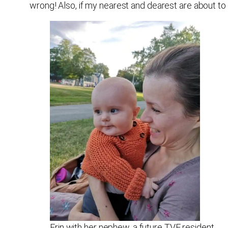
wrong! Also, if my nearest and dearest are about to 
Erin with her nephew, a future TVE resident