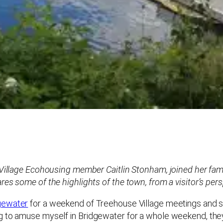
e Village Ecohousing member Caitlin Stonham, joined her fam
es some of the highlights of the town, from a visitor’s pers
gewater
for a weekend of Treehouse Village meetings and s
g to amuse myself in Bridgewater for a whole weekend, they 