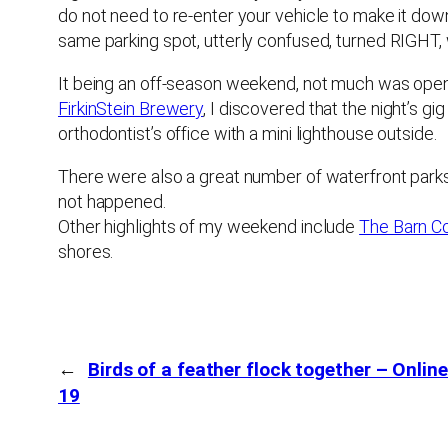
do not need to re-enter your vehicle to make it downt
same parking spot, utterly confused, turned RIGHT
It being an off-season weekend, not much was open, 
FirkinStein Brewery
, I discovered that the night’s g
orthodontist’s office with a mini lighthouse outside.
There were also a great number of waterfront parks,
not happened.
Other highlights of my weekend include
The Barn C
shores.
←
Birds of a feather flock together – Onlin
19