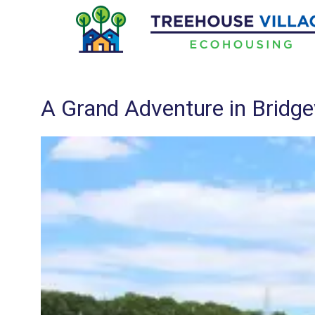
Skip
to
content
A Grand Adventure in Bridg