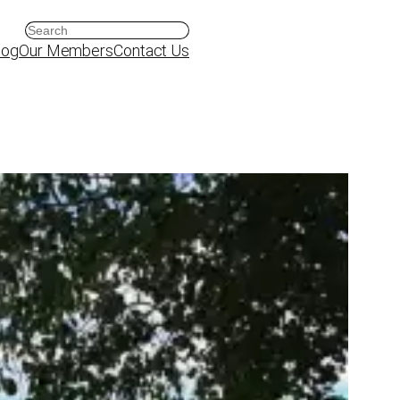
Search
log
Our Members
Contact Us