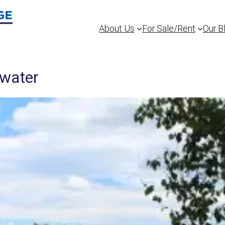
About Us
For Sale/Rent
Our B
ewater