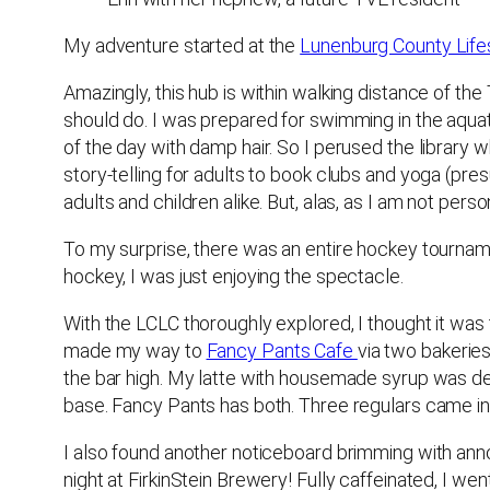
My adventure started at the
Lunenburg County Life
Amazingly, this hub is within walking distance of th
should do. I was prepared for swimming in the aquat
of the day with damp hair. So I perused the library 
story-telling for adults to book clubs and yoga (pres
adults and children alike. But, alas, as I am not pers
To my surprise, there was an entire hockey tourname
hockey, I was just enjoying the spectacle.
With the LCLC thoroughly explored, I thought it was t
made my way to
Fancy Pants Cafe
via two bakeries
the bar high. My latte with housemade syrup was de
base. Fancy Pants has both. Three regulars came in 
I also found another noticeboard brimming with an
night at FirkinStein Brewery! Fully caffeinated, I we